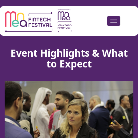
Toggle
navigation
Event Highlights & What
to Expect