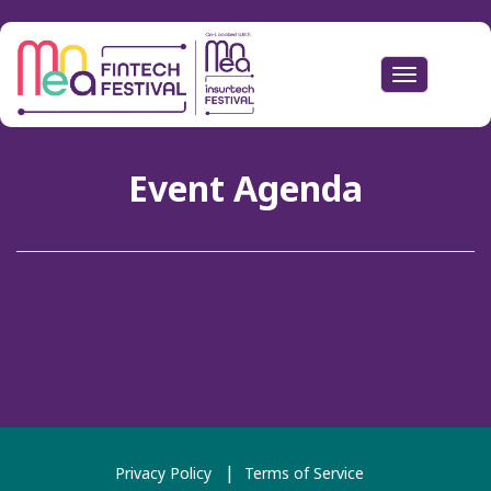
Toggle
navigation
Event Agenda
Privacy Policy
Terms of Service